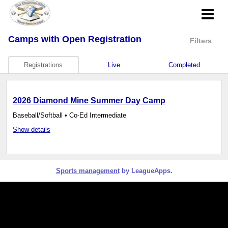
Camps
with Open Registration
Filters
Registrations
Live
Completed
2026 Diamond Mine Summer Day Camp
Baseball/Softball • Co-Ed Intermediate
Show details
Sports management
by LeagueApps.