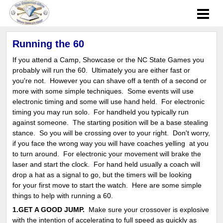
Running the 60
If you attend a Camp, Showcase or the NC State Games you
probably will run the 60. Ultimately you are either fast or
you're not. However you can shave off a tenth of a second or
more with some simple techniques. Some events will use
electronic timing and some will use hand held. For electronic
timing you may run solo. For handheld you typically run
against someone. The starting position will be a base stealing
stance. So you will be crossing over to your right. Don't worry,
if you face the wrong way you will have coaches yelling at you
to turn around. For electronic your movement will brake the
laser and start the clock. For hand held usually a coach will
drop a hat as a signal to go, but the timers will be looking
for your first move to start the watch. Here are some simple
things to help with running a 60.
1.GET A GOOD JUMP.
Make sure your crossover is explosive
with the intention of accelerating to full speed as quickly as